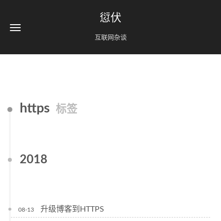
愆伏
互联网杂谈
https
标签
2018
升级博客到HTTPS
08-13