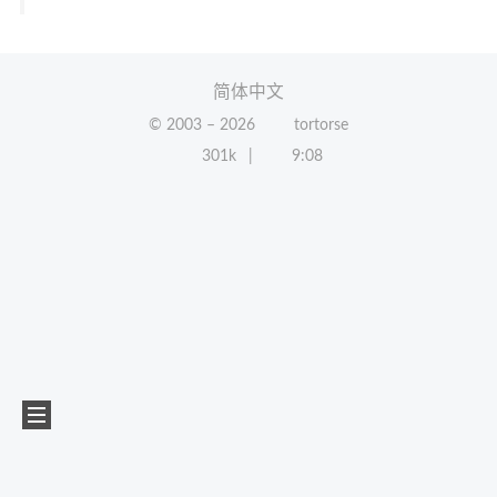
简体中文
© 2003 –
2026
tortorse
301k
9:08